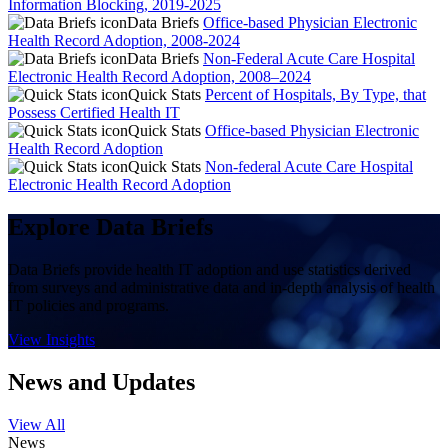
Information Blocking, 2019-2025
Data Briefs
Office-based Physician Electronic
Health Record Adoption, 2008-2024
Data Briefs
Non-Federal Acute Care Hospital
Electronic Health Record Adoption, 2008–2024
Quick Stats
Percent of Hospitals, By Type, that
Possess Certified Health IT
Quick Stats
Office-based Physician Electronic
Health Record Adoption
Quick Stats
Non-federal Acute Care Hospital
Electronic Health Record Adoption
Explore Data Briefs
Data Briefs provide health IT adoption and use statistics derived
from surveys and administrative data and in-depth analysis of health
IT policies and programs.
View Insights
News and Updates
View All
News