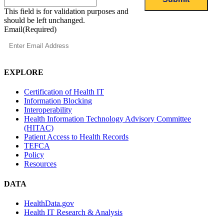
This field is for validation purposes and
should be left unchanged.
Email
(Required)
EXPLORE
Certification of Health IT
Information Blocking
Interoperability
Health Information Technology Advisory Committee
(HITAC)
Patient Access to Health Records
TEFCA
Policy
Resources
DATA
HealthData.gov
Health IT Research & Analysis