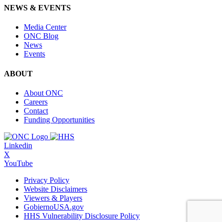
NEWS & EVENTS
Media Center
ONC Blog
News
Events
ABOUT
About ONC
Careers
Contact
Funding Opportunities
Linkedin
X
YouTube
Privacy Policy
Website Disclaimers
Viewers & Players
GobiernoUSA.gov
HHS Vulnerability Disclosure Policy