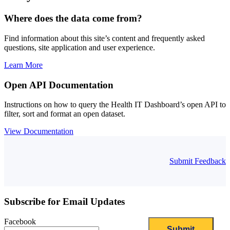
Where does the data come from?
Find information about this site’s content and frequently asked
questions, site application and user experience.
Learn More
Open API Documentation
Instructions on how to query the Health IT Dashboard’s open API to
filter, sort and format an open dataset.
View Documentation
Submit Feedback
Subscribe for Email Updates
Facebook