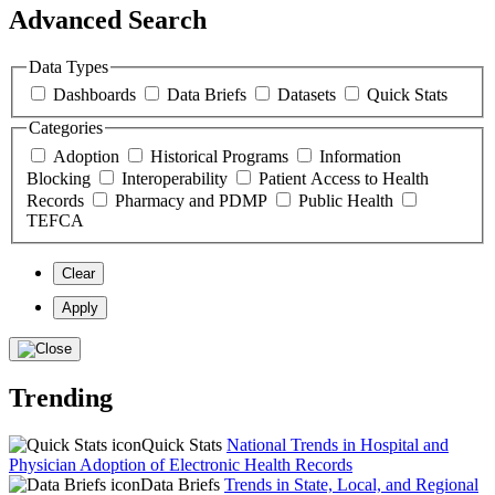
Advanced Search
Data Types
Dashboards
Data Briefs
Datasets
Quick Stats
Categories
Adoption
Historical Programs
Information
Blocking
Interoperability
Patient Access to Health
Records
Pharmacy and PDMP
Public Health
TEFCA
Clear
Apply
Trending
Quick Stats
National Trends in Hospital and
Physician Adoption of Electronic Health Records
Data Briefs
Trends in State, Local, and Regional