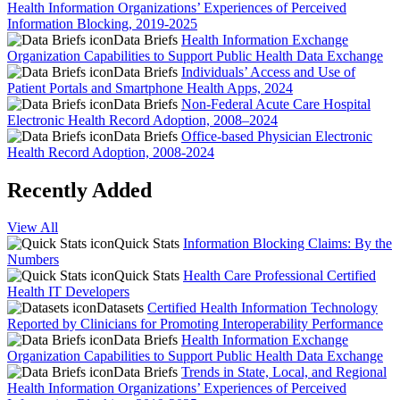
Health Information Organizations’ Experiences of Perceived
Information Blocking, 2019-2025
Data Briefs
Health Information Exchange
Organization Capabilities to Support Public Health Data Exchange
Data Briefs
Individuals’ Access and Use of
Patient Portals and Smartphone Health Apps, 2024
Data Briefs
Non-Federal Acute Care Hospital
Electronic Health Record Adoption, 2008–2024
Data Briefs
Office-based Physician Electronic
Health Record Adoption, 2008-2024
Recently Added
View All
Quick Stats
Information Blocking Claims: By the
Numbers
Quick Stats
Health Care Professional Certified
Health IT Developers
Datasets
Certified Health Information Technology
Reported by Clinicians for Promoting Interoperability Performance
Data Briefs
Health Information Exchange
Organization Capabilities to Support Public Health Data Exchange
Data Briefs
Trends in State, Local, and Regional
Health Information Organizations’ Experiences of Perceived