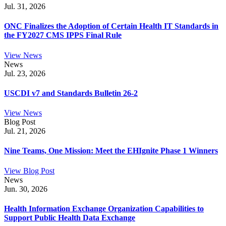
Jul. 31, 2026
ONC Finalizes the Adoption of Certain Health IT Standards in
the FY2027 CMS IPPS Final Rule
View News
News
Jul. 23, 2026
USCDI v7 and Standards Bulletin 26-2
View News
Blog Post
Jul. 21, 2026
Nine Teams, One Mission: Meet the EHIgnite Phase 1 Winners
View Blog Post
News
Jun. 30, 2026
Health Information Exchange Organization Capabilities to
Support Public Health Data Exchange