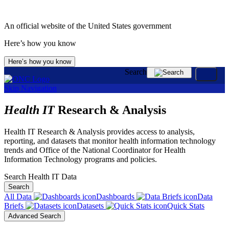
An official website of the United States government
Here’s how you know
Here’s how you know
Search
Skip Navigation
Health IT
Research & Analysis
Health IT Research & Analysis provides access to analysis,
reporting, and datasets that monitor health information technology
trends and Office of the National Coordinator for Health
Information Technology programs and policies.
Search Health IT Data
Search
All Data
Dashboards
Data
Briefs
Datasets
Quick Stats
Advanced Search