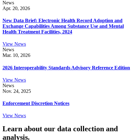
News
Apr. 20, 2026
New Data Brief: Electronic Health Record Adoption and
Exchange Capabilities Among Substance Use and Mental
Health Treatment Facilities, 2024
View News
News
Mar. 10, 2026
2026 Interoperability Standards Advisory Reference Edition
View News
News
Nov. 24, 2025
Enforcement Discretion Notices
View News
Learn about our data collection and
analysis.