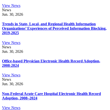
View News
News
Jun. 30, 2026
Trends in State, Local, and Regional Health Information
Organizations’ Experiences of Perceived Information Blocking,
2019-2025
View News
News
Jun. 30, 2026
Office-based Physician Electronic Health Record Adoption,
2008-2024
View News
News
Jun. 30, 2026
Non-Federal Acute Care Hospital Electronic Health Record
Adoption, 2008–2024
View News