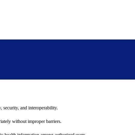
 security, and interoperability.
iately without improper barriers.
ic health information among authorized users.