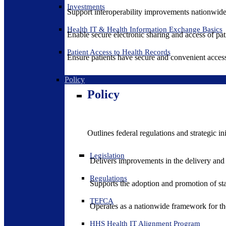
Investments
Support interoperability improvements nationwide
Health IT & Health Information Exchange Basics
Enable secure electronic sharing and access of pati
Patient Access to Health Records
Ensure patients have secure and convenient access
Policy
Policy
Outlines federal regulations and strategic i
Legislation
Delivers improvements in the delivery and
Regulations
Supports the adoption and promotion of st
TEFCA
Operates as a nationwide framework for the 
HHS Health IT Alignment Program