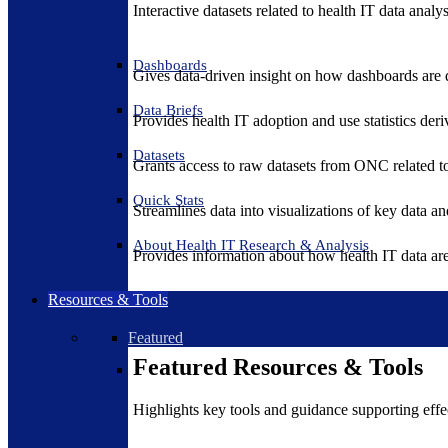
Interactive datasets related to health IT data analy
Dashboards
Gives data-driven insight on how dashboards are d
Data Briefs
Provides health IT adoption and use statistics der
Datasets
Grants access to raw datasets from ONC related to 
Quick Stats
Streamlines data into visualizations of key data and
About Health IT Research & Analysis
Provides information about how health IT data are
Resources & Tools
Featured
Featured Resources & Tools
Highlights key tools and guidance supporting effe