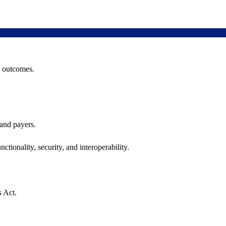
h outcomes.
 and payers.
ctionality, security, and interoperability.
s Act.