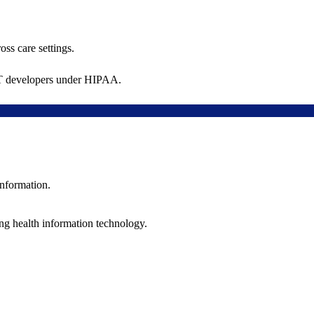
oss care settings.
 IT developers under HIPAA.
information.
ng health information technology.