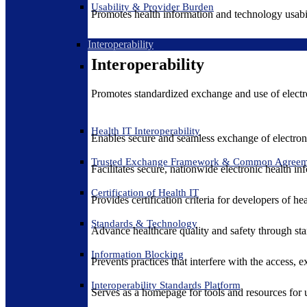
Usability & Provider Burden
Promotes health information and technology usabil
Interoperability
Interoperability
Promotes standardized exchange and use of electro
Health IT Interoperability
Enables secure and seamless exchange of electron
Trusted Exchange Framework & Common Agree
Facilitates secure, nationwide electronic health in
Certification of Health IT
Provides certification criteria for developers of he
Standards & Technology
Advance healthcare quality and safety through sta
Information Blocking
Prevents practices that interfere with the access, 
Interoperability Standards Platform
Serves as a homepage for tools and resources for 