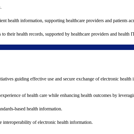
.
ent health information, supporting healthcare providers and patients acr
 to their health records, supported by healthcare providers and health
nitiatives guiding effective use and secure exchange of electronic health 
 experience of health care while enhancing health outcomes by leveragi
andards-based health information.
interoperability of electronic health information.