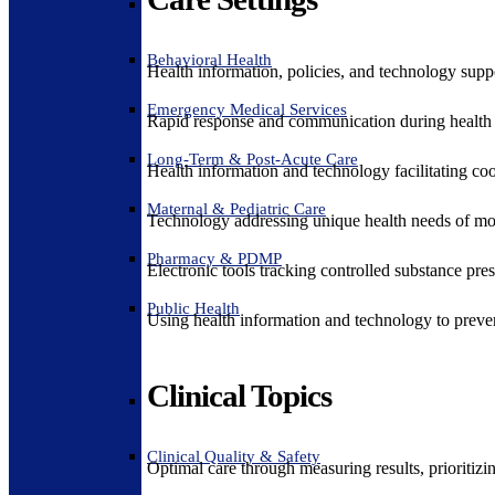
Behavioral Health
Health information, policies, and technology suppo
Emergency Medical Services
Rapid response and communication during health 
Long-Term & Post-Acute Care
Health information and technology facilitating coo
Maternal & Pediatric Care
Technology addressing unique health needs of mot
Pharmacy & PDMP
Electronic tools tracking controlled substance pres
Public Health
Using health information and technology to preven
Clinical Topics
Clinical Quality & Safety
Optimal care through measuring results, prioritiz