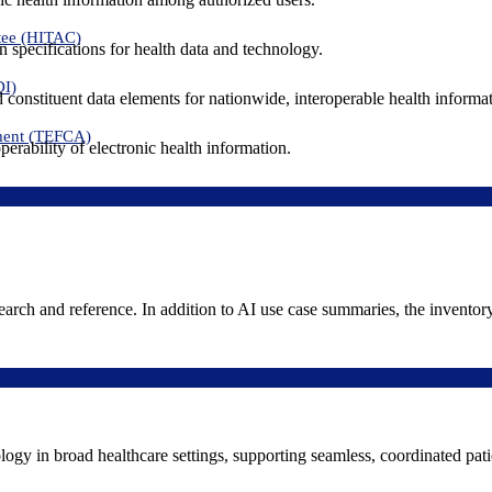
tee (HITAC)
 specifications for health data and technology.
DI)
nd constituent data elements for nationwide, interoperable health inform
ment (TEFCA)
erability of electronic health information.
search and reference. In addition to AI use case summaries, the inventor
logy in broad healthcare settings, supporting seamless, coordinated pat