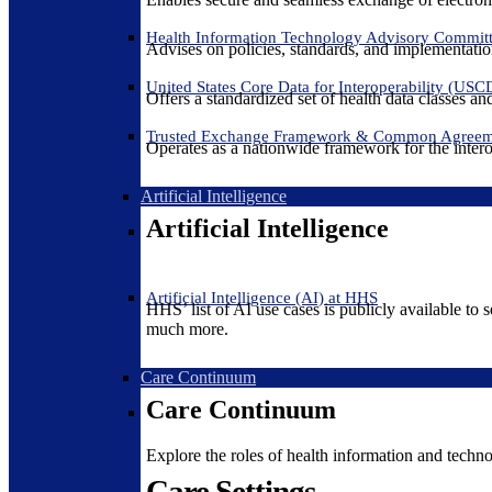
Health Information Technology Advisory Commit
Advises on policies, standards, and implementation
United States Core Data for Interoperability (USC
Offers a standardized set of health data classes a
Trusted Exchange Framework & Common Agree
Operates as a nationwide framework for the interop
Artificial Intelligence
Artificial Intelligence
Artificial Intelligence (AI) at HHS
HHS’ list of AI use cases is publicly available to 
much more.
Care Continuum
Care Continuum
Explore the roles of health information and techno
Care Settings