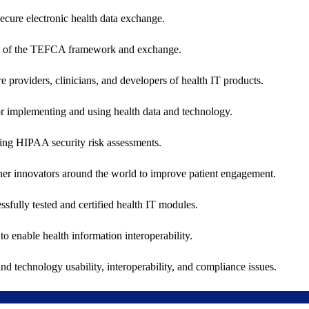
secure electronic health data exchange.
ers of the TEFCA framework and exchange.
e providers, clinicians, and developers of health IT products.
or implementing and using health data and technology.
ing HIPAA security risk assessments.
 other innovators around the world to improve patient engagement.
ssfully tested and certified health IT modules.
o enable health information interoperability.
d technology usability, interoperability, and compliance issues.