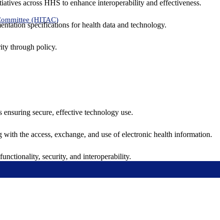
tiatives across HHS to enhance interoperability and effectiveness.
 Committee (HITAC)
ntation specifications for health data and technology.
ity through policy.
ns ensuring secure, effective technology use.
ng with the access, exchange, and use of electronic health information.
unctionality, security, and interoperability.