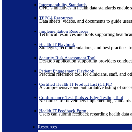
Interoperability Standards
ONC’s initiatives in health data standards enable 
TEFCA Resources
Data sheets, videos, and documents to guide us
Implementation Resources
Technical resources and tools supporting healthcar
Health IT Playbook
Strategies, recommendations, and best practices f
Security Risk Assessment Tool
Desktop application supporting providers conduct
Patient Engagement Playbook
Practical reference tool for clinicians, staff, and
Certified Health IT Product List (CHPL)
A comprehensive and authoritative listing of succe
Conformance Test Tools & Edge Testing Tool
Resources for developers implementing standards t
Health IT Feedback Form
Users can submit feedback regarding health data an
Resources