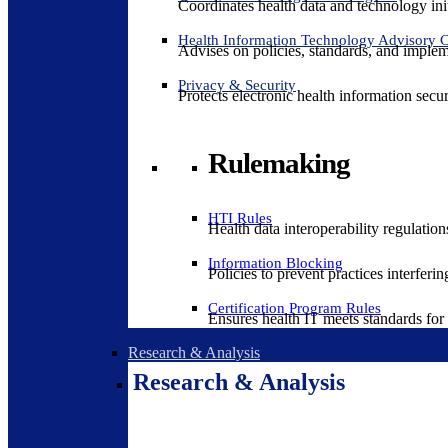
Coordinates health data and technology ini
Health Information Technology Advisory
Advises on policies, standards, and impleme
Privacy & Security
Protects electronic health information secur
Rulemaking
HTI Rules
Health data interoperability regulatio
Information Blocking
Policies to prevent practices interferi
Certification Program Rules
Ensures health IT meets standards for f
Research & Analysis
Research & Analysis