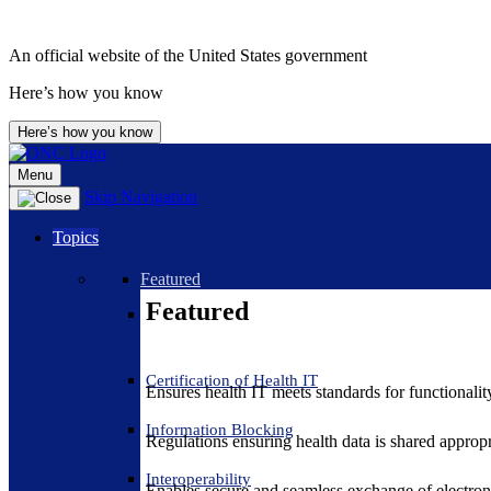
An official website of the United States government
Here’s how you know
Here’s how you know
Menu
Skip Navigation
Topics
Featured
Featured
Certification of Health IT
Ensures health IT meets standards for functionality,
Information Blocking
Regulations ensuring health data is shared appropr
Interoperability
Enables secure and seamless exchange of electron