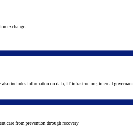
ation exchange.
y also includes information on data, IT infrastructure, internal governan
ient care from prevention through recovery.