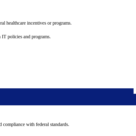
al healthcare incentives or programs.
h IT policies and programs.
nd compliance with federal standards.