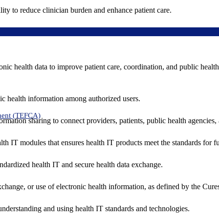
ity to reduce clinician burden and enhance patient care.
nic health data to improve patient care, coordination, and public healt
ic health information among authorized users.
ment (TEFCA)
formation sharing to connect providers, patients, public health agencies,
alth IT modules that ensures health IT products meet the standards for fun
ndardized health IT and secure health data exchange.
exchange, or use of electronic health information, as defined by the Cure
understanding and using health IT standards and technologies.