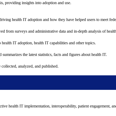
sis, providing insights into adoption and use.
riving health IT adoption and how they have helped users to meet feder
ived from surveys and administrative data and in-depth analysis of healt
health IT adoption, health IT capabilities and other topics.
 summarizes the latest statistics, facts and figures about health IT.
 collected, analyzed, and published.
ctive health IT implementation, interoperability, patient engagement, a