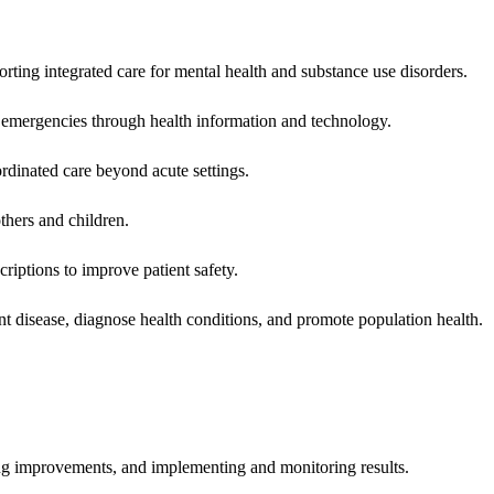
rting integrated care for mental health and substance use disorders.
emergencies through health information and technology.
rdinated care beyond acute settings.
hers and children.
criptions to improve patient safety.
t disease, diagnose health conditions, and promote population health.
ing improvements, and implementing and monitoring results.