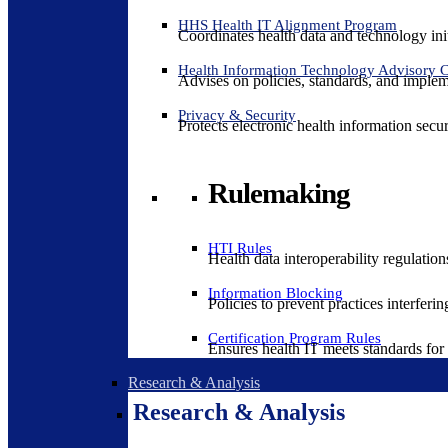
HHS Health IT Alignment Program
Coordinates health data and technology ini
Health Information Technology Advisory
Advises on policies, standards, and impleme
Privacy & Security
Protects electronic health information secur
Rulemaking
HTI Rules
Health data interoperability regulatio
Information Blocking
Policies to prevent practices interferi
Certification Program Rules
Ensures health IT meets standards for f
Research & Analysis
Research & Analysis