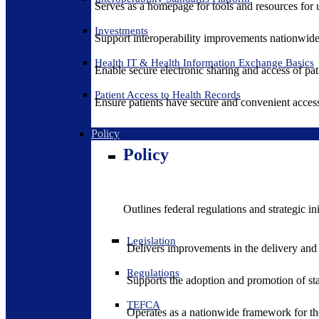
Serves as a homepage for tools and resources for 
Investments
Support interoperability improvements nationwide
Health IT & Health Information Exchange Basics
Enable secure electronic sharing and access of pati
Patient Access to Health Records
Ensure patients have secure and convenient access
Policy
Policy
Outlines federal regulations and strategic i
Legislation
Delivers improvements in the delivery and
Regulations
Supports the adoption and promotion of st
TEFCA
Operates as a nationwide framework for the 