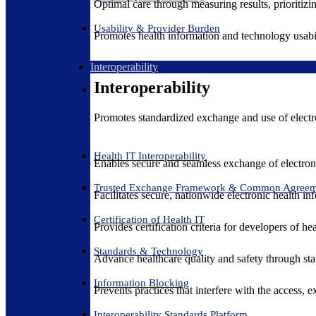
Optimal care through measuring results, prioritiz
Usability & Provider Burden
Promotes health information and technology usabil
Interoperability
Interoperability
Promotes standardized exchange and use of electro
Health IT Interoperability
Enables secure and seamless exchange of electron
Trusted Exchange Framework & Common Agree
Facilitates secure, nationwide electronic health in
Certification of Health IT
Provides certification criteria for developers of he
Standards & Technology
Advance healthcare quality and safety through sta
Information Blocking
Prevents practices that interfere with the access, 
Interoperability Standards Platform