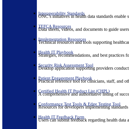
Interoperability Standards
ONC’s initiatives in health data standards enable 
TEFCA Resources
Data sheets, videos, and documents to guide us
Implementation Resources
Technical resources and tools supporting healthcar
Health IT Playbook
Strategies, recommendations, and best practices f
Security Risk Assessment Tool
Desktop application supporting providers conduct
Patient Engagement Playbook
Practical reference tool for clinicians, staff, and
Certified Health IT Product List (CHPL)
A comprehensive and authoritative listing of succe
Conformance Test Tools & Edge Testing Tool
Resources for developers implementing standards t
Health IT Feedback Form
Users can submit feedback regarding health data an