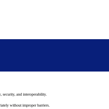
 security, and interoperability.
iately without improper barriers.