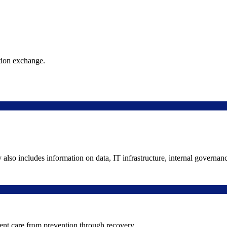
ation exchange.
y also includes information on data, IT infrastructure, internal governan
ient care from prevention through recovery.