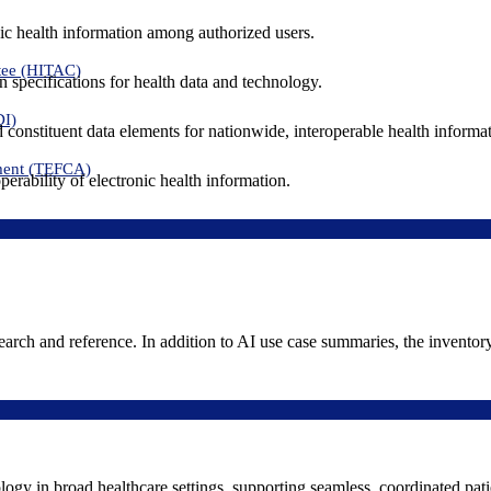
ic health information among authorized users.
tee (HITAC)
 specifications for health data and technology.
DI)
nd constituent data elements for nationwide, interoperable health inform
ment (TEFCA)
erability of electronic health information.
search and reference. In addition to AI use case summaries, the inventor
logy in broad healthcare settings, supporting seamless, coordinated pat