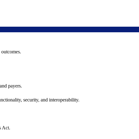
h outcomes.
 and payers.
ctionality, security, and interoperability.
s Act.