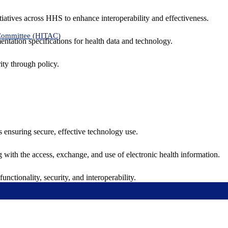
tiatives across HHS to enhance interoperability and effectiveness.
 Committee (HITAC)
ntation specifications for health data and technology.
ity through policy.
ns ensuring secure, effective technology use.
ng with the access, exchange, and use of electronic health information.
unctionality, security, and interoperability.