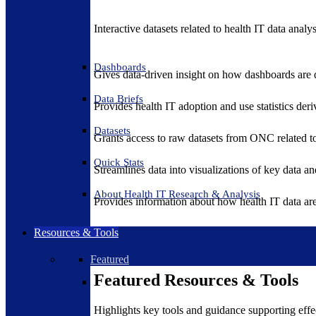
Interactive datasets related to health IT data analy
Dashboards
Gives data-driven insight on how dashboards are d
Data Briefs
Provides health IT adoption and use statistics der
Datasets
Grants access to raw datasets from ONC related to 
Quick Stats
Streamlines data into visualizations of key data and
About Health IT Research & Analysis
Provides information about how health IT data are
Resources & Tools
Featured
Featured Resources & Tools
Highlights key tools and guidance supporting effe