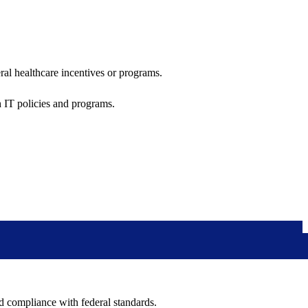
al healthcare incentives or programs.
h IT policies and programs.
nd compliance with federal standards.