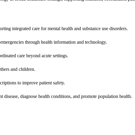
rting integrated care for mental health and substance use disorders.
emergencies through health information and technology.
rdinated care beyond acute settings.
hers and children.
criptions to improve patient safety.
t disease, diagnose health conditions, and promote population health.