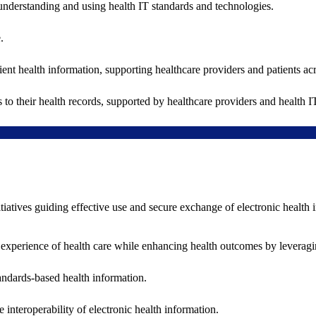
understanding and using health IT standards and technologies.
.
ent health information, supporting healthcare providers and patients acr
 to their health records, supported by healthcare providers and health
nitiatives guiding effective use and secure exchange of electronic health 
 experience of health care while enhancing health outcomes by leveragi
andards-based health information.
interoperability of electronic health information.