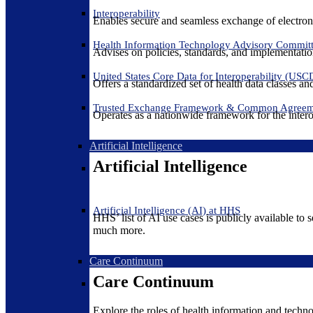
Interoperability
Enables secure and seamless exchange of electron
Health Information Technology Advisory Commit
Advises on policies, standards, and implementation
United States Core Data for Interoperability (USC
Offers a standardized set of health data classes a
Trusted Exchange Framework & Common Agree
Operates as a nationwide framework for the interop
Artificial Intelligence
Artificial Intelligence
Artificial Intelligence (AI) at HHS
HHS’ list of AI use cases is publicly available to 
much more.
Care Continuum
Care Continuum
Explore the roles of health information and techno