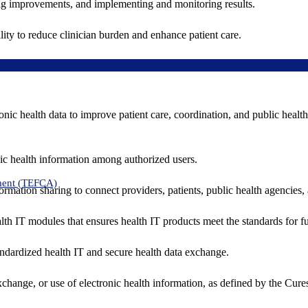
ing improvements, and implementing and monitoring results.
ity to reduce clinician burden and enhance patient care.
nic health data to improve patient care, coordination, and public healt
ic health information among authorized users.
ment (TEFCA)
formation sharing to connect providers, patients, public health agencies,
alth IT modules that ensures health IT products meet the standards for fun
ndardized health IT and secure health data exchange.
exchange, or use of electronic health information, as defined by the Cure