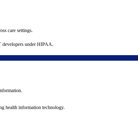
oss care settings.
 IT developers under HIPAA.
information.
ng health information technology.