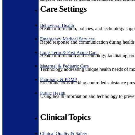
Care Settings
Behavioral Health
Health information, policies, and technology suppo
Emergency Medical Services
Rapid response and communication during health 
Long-Term & Post-Acute Care
Health information and technology facilitating coo
Maternal & Pediatric Care
Technology addressing unique health needs of mot
Pharmacy & PDMP
Electronic tools tracking controlled substance pres
Public Health
Using health information and technology to preven
Clinical Topics
Clinical Quality & Safety