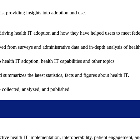
sis, providing insights into adoption and use.
riving health IT adoption and how they have helped users to meet feder
ived from surveys and administrative data and in-depth analysis of healt
health IT adoption, health IT capabilities and other topics.
 summarizes the latest statistics, facts and figures about health IT.
 collected, analyzed, and published.
ctive health IT implementation, interoperability, patient engagement, a