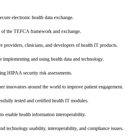
secure electronic health data exchange.
ers of the TEFCA framework and exchange.
e providers, clinicians, and developers of health IT products.
or implementing and using health data and technology.
ing HIPAA security risk assessments.
 other innovators around the world to improve patient engagement.
ssfully tested and certified health IT modules.
o enable health information interoperability.
d technology usability, interoperability, and compliance issues.