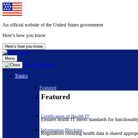
An official website of the United States government
Here’s how you know
Here’s how you know
Menu
Skip Navigation
Topics
Featured
Featured
Certification of Health IT
Ensures health IT meets standards for functionality,
Information Blocking
Regulations ensuring health data is shared appropr