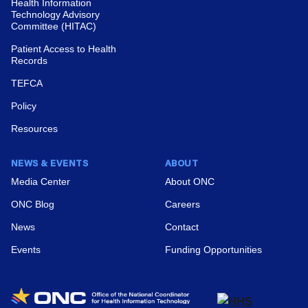
Substance Use and Mental Health Treatment
Health Information
Technology Advisory
Facilities, 2024
Committee (HITAC)
View News
Patient Access to Health
Records
TEFCA
Policy
Resources
2026 Interoperability Standards Advisory
Reference Edition
NEWS & EVENTS
ABOUT
Media Center
About ONC
View News
ONC Blog
Careers
News
Contact
Events
Funding Opportunities
Enforcement Discretion Notices