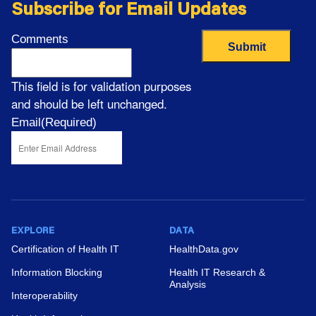
Record Adoption, 2008-2024
Subscribe for Email Updates
View News
Comments
This field is for validation purposes
and should be left unchanged.
Email
(Required)
Non-Federal Acute Care Hospital Electronic
Health Record Adoption, 2008–2024
View News
EXPLORE
DATA
Certification of Health IT
HealthData.gov
Information Blocking
Health IT Research &
New Data Brief: Electronic Health Record
Analysis
Interoperability
Adoption and Exchange Capabilities Among