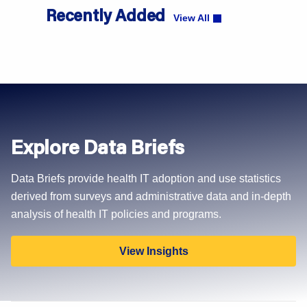
Recently Added
View All
Explore Data Briefs
Data Briefs provide health IT adoption and use statistics
derived from surveys and administrative data and in-depth
analysis of health IT policies and programs.
View Insights