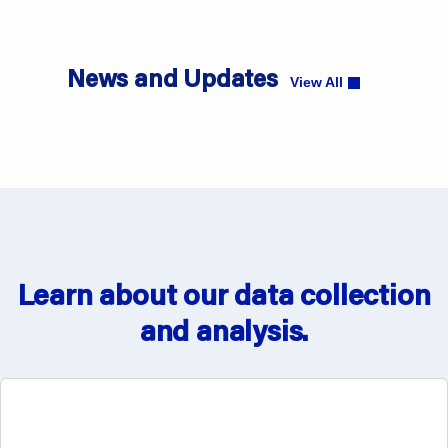
News and Updates
View All
ONC Finalizes the Adoption of Certain Health
IT Standards in the FY2027 CMS IPPS Final
Rule
Learn about our data collection
View News
and analysis.