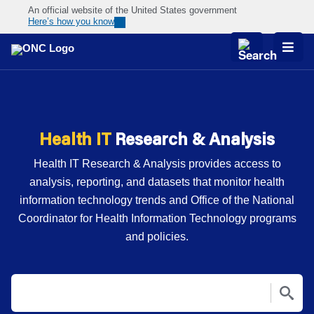
An official website of the United States government
Here’s how you know
Skip
Navigation
Health IT
Research & Analysis
Health IT Research & Analysis provides access to
analysis, reporting, and datasets that monitor health
information technology trends and Office of the National
Coordinator for Health Information Technology programs
and policies.