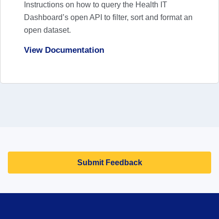
Exchange
Instructions on how to query the Health IT
Dashboard’s open API to filter, sort and format an
View News
open dataset.
View Documentation
Trends in State, Local, and Regional Health
Information Organizations’ Experiences of
Perceived Information Blocking, 2019-2025
View News
Submit Feedback
Office-based Physician Electronic Health