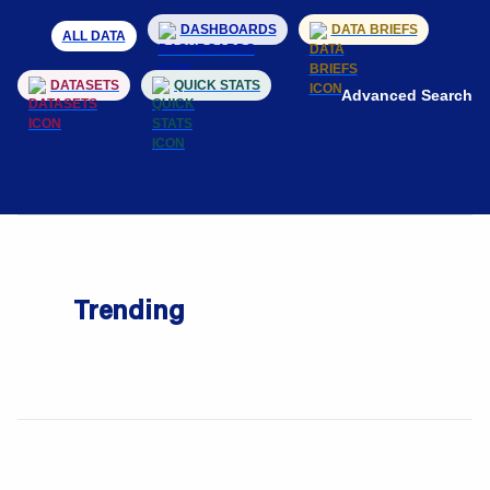
DASHBOARDS
DATA BRIEFS
ALL DATA
DATASETS
QUICK STATS
Advanced Search
Trending