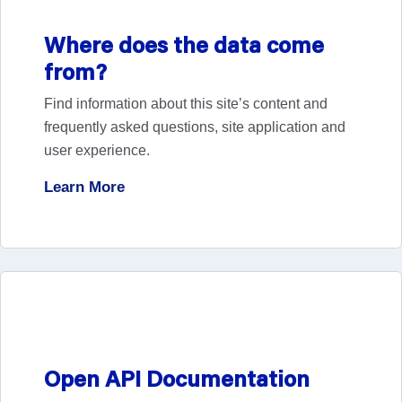
USCDI v7 and Standards Bulletin 26-2
Where does the data come
View News
from?
Find information about this site’s content and
frequently asked questions, site application and
user experience.
Nine Teams, One Mission: Meet the EHIgnite
Learn More
Phase 1 Winners
View Blog Post
Health Information Exchange Organization
Open API Documentation
Capabilities to Support Public Health Data